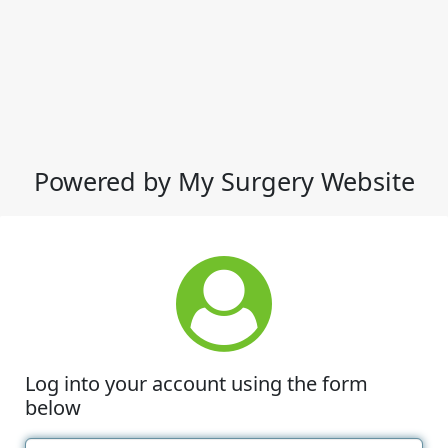
Powered by My Surgery Website
Log into your account using the form
below