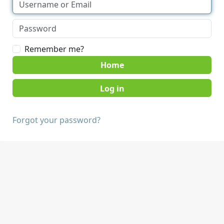
Remember me?
Home
Forgot your password?