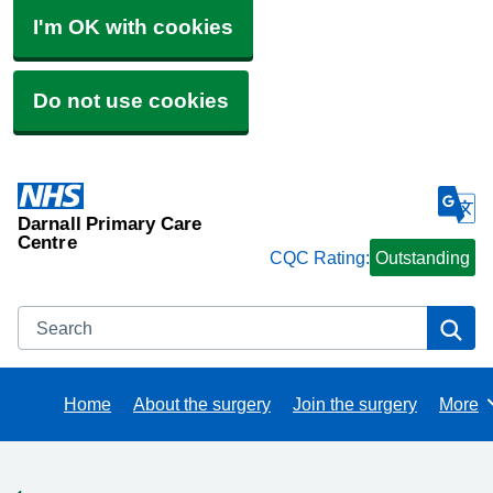
I'm OK with cookies
Do not use cookies
Darnall Primary Care
Centre
CQC Rating:
Outstanding
Search
Se
Home
About the surgery
Join the surgery
More
Brows