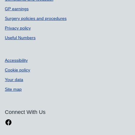
GP earnings
Surgery policies and procedures
Privacy policy
Useful Numbers
Accessibility
Cookie policy
Your data
Site map
Connect With Us