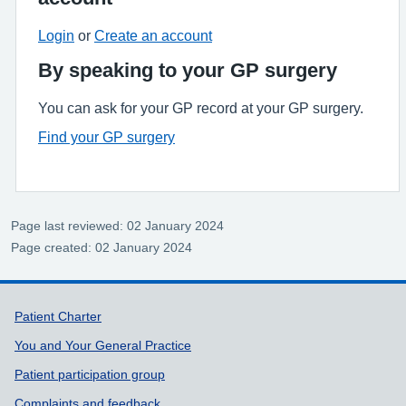
Login
or
Create an account
By speaking to your GP surgery
You can ask for your GP record at your GP surgery.
Find your GP surgery
Page last reviewed: 02 January 2024
Page created: 02 January 2024
Support links
Patient Charter
You and Your General Practice
Patient participation group
Complaints and feedback