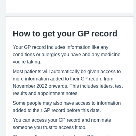
How to get your GP record
Your GP record includes information like any
conditions or allergies you have and any medicine
you're taking.
Most patients will automatically be given access to
more information added to their GP record from
November 2022 onwards. This includes letters, test
results and appointment notes.
Some people may also have access to information
added to their GP record before this date.
You can access your GP record and nominate
someone you trust to access it too.