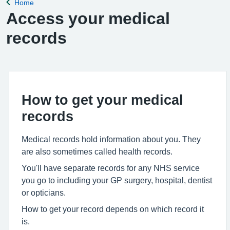
Home
Back to
Access your medical
records
How to get your medical
records
Medical records hold information about you. They
are also sometimes called health records.
You'll have separate records for any NHS service
you go to including your GP surgery, hospital, dentist
or opticians.
How to get your record depends on which record it
is.