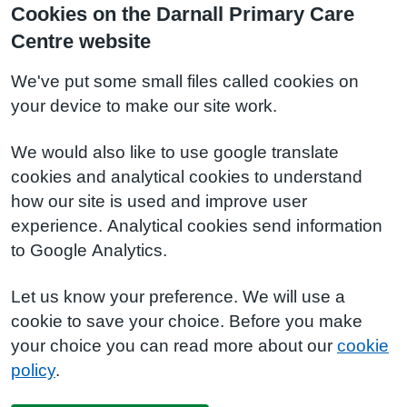
Cookies on the Darnall Primary Care
Centre website
We've put some small files called cookies on
your device to make our site work.
We would also like to use google translate
cookies and analytical cookies to understand
how our site is used and improve user
experience. Analytical cookies send information
to Google Analytics.
Let us know your preference. We will use a
cookie to save your choice. Before you make
your choice you can read more about our
cookie
policy
.