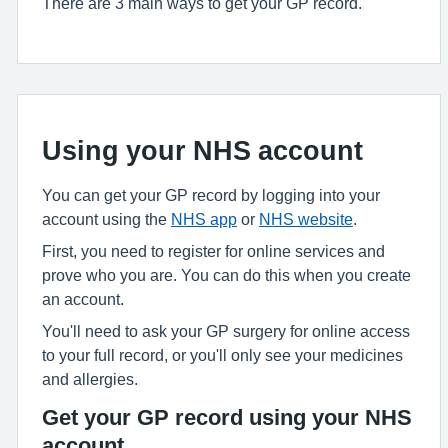
There are 3 main ways to get your GP record.
Using your NHS account
You can get your GP record by logging into your
account using the
NHS app
or
NHS website
.
First, you need to register for online services and
prove who you are. You can do this when you create
an account.
You'll need to ask your GP surgery for online access
to your full record, or you'll only see your medicines
and allergies.
Get your GP record using your NHS
account