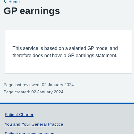
Home
Back to
GP earnings
This service is based on a salaried GP model and
therefore does not have a GP earnings statement.
Page last reviewed: 02 January 2024
Page created: 02 January 2024
Support links
Patient Charter
You and Your General Practice
Patient participation group