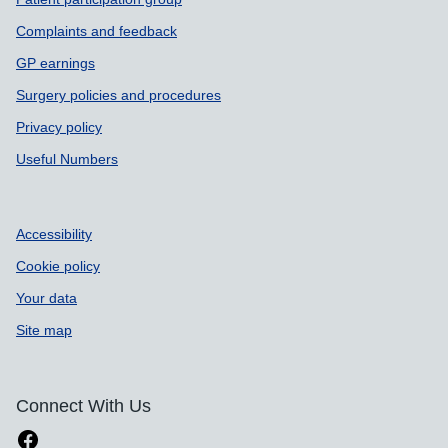
Complaints and feedback
GP earnings
Surgery policies and procedures
Privacy policy
Useful Numbers
Accessibility
Cookie policy
Your data
Site map
Connect With Us