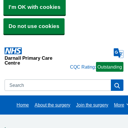
I'm OK with cookies
Do not use cookies
Darnall Primary Care
Centre
CQC Rating:
Outstanding
Search
Se
Home
About the surgery
Join the surgery
More
Brows