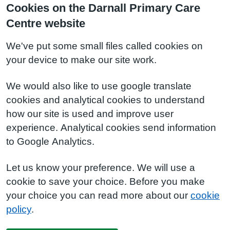
Cookies on the Darnall Primary Care
Centre website
We've put some small files called cookies on
your device to make our site work.
We would also like to use google translate
cookies and analytical cookies to understand
how our site is used and improve user
experience. Analytical cookies send information
to Google Analytics.
Let us know your preference. We will use a
cookie to save your choice. Before you make
your choice you can read more about our
cookie
policy
.