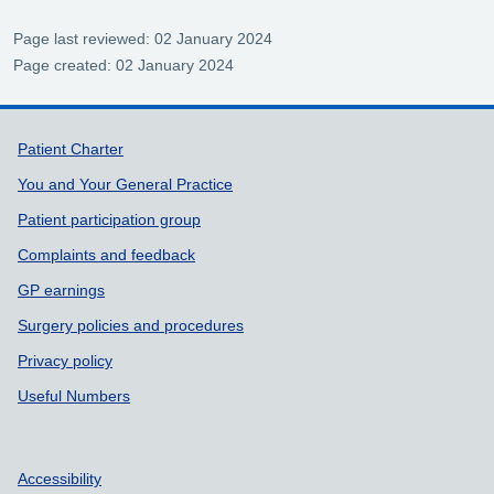
Page last reviewed: 02 January 2024
Page created: 02 January 2024
Support links
Patient Charter
You and Your General Practice
Patient participation group
Complaints and feedback
GP earnings
Surgery policies and procedures
Privacy policy
Useful Numbers
Accessibility