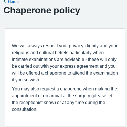
Home
Back to
Chaperone policy
We will always respect your privacy, dignity and your
religious and cultural beliefs particularly when
intimate examinations are advisable - these will only
be carried out with your express agreement and you
will be offered a chaperone to attend the examination
if you so wish.
You may also request a chaperone when making the
appointment or on arrival at the surgery (please let
the receptionist know) or at any time during the
consultation.